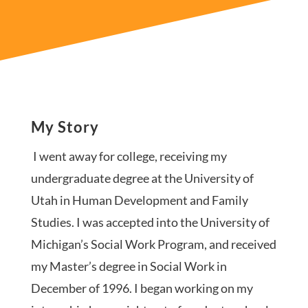
My Story
I went away for college, receiving my
undergraduate degree at the University of
Utah in Human Development and Family
Studies. I was accepted into the University of
Michigan’s Social Work Program, and received
my Master’s degree in Social Work in
December of 1996. I began working on my