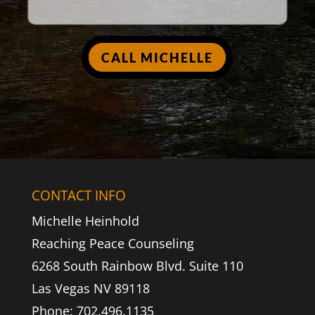
CALL MICHELLE
CONTACT INFO
Michelle Heinhold
Reaching Peace Counseling
6268 South Rainbow Blvd. Suite 110
Las Vegas NV 89118
Phone: 702.496.1135