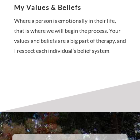
My Values & Beliefs
Where a person is emotionally in their life,
that is where we will begin the process. Your
values and beliefs are a big part of therapy, and
I respect each individual’s belief system.