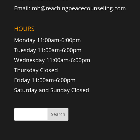
Email: mh@reachingpeacecounseling.com
HOURS
Monday 11:00am-6:00pm
Tuesday 11:00am-6:00pm
Wednesday 11:00am-6:00pm
Thursday Closed
Friday 11:00am-6:00pm
Saturday and Sunday Closed