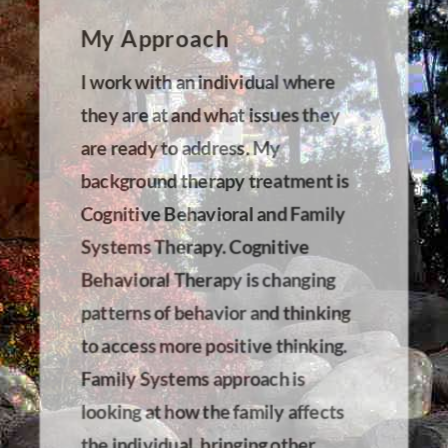
My Approach
I work with an individual where
they are at and what issues they
are ready to address. My
background therapy treatment is
Cognitive Behavioral and Family
Systems Therapy. Cognitive
Behavioral Therapy is changing
patterns of behavior and thinking
to access more positive thinking.
Family Systems approach is
looking at how the family affects
the individual, bringing other