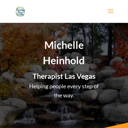
Michelle
Heinhold
Therapist Las Vegas
Helping people every step of
the way.