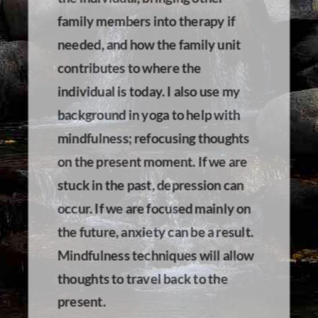
family members into therapy if
needed, and how the family unit
contributes to where the
individual is today. I also use my
background in yoga to help with
mindfulness; refocusing thoughts
on the present moment. If we are
stuck in the past, depression can
occur. If we are focused mainly on
the future, anxiety can be a result.
Mindfulness techniques will allow
thoughts to travel back to the
present.