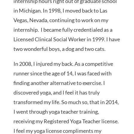
internship hours right out of graduate school
in Michigan. In 1998, I moved back to Las
Vegas, Nevada, continuing to work on my
internship. I became fully credentialed as a
Licensed Clinical Social Worker in 1999. I have
two wonderful boys, a dog and two cats.
In 2008, I injured my back. As a competitive
runner since the age of 14, I was faced with
finding another alternative to exercise. I
discovered yoga, and I feel it has truly
transformed my life. So much so, that in 2014,
I went through yoga teacher training,
receiving my Registered Yoga Teacher license.
I feel my yoga license compliments my