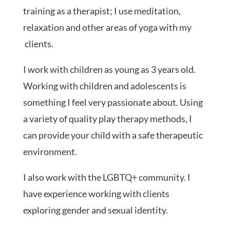
training as a therapist; I use meditation,
relaxation and other areas of yoga with my
clients.
I work with children as young as 3 years old.
Working with children and adolescents is
something I feel very passionate about. Using
a variety of quality play therapy methods, I
can provide your child with a safe therapeutic
environment.
I also work with the LGBTQ+ community. I
have experience working with clients
exploring gender and sexual identity.