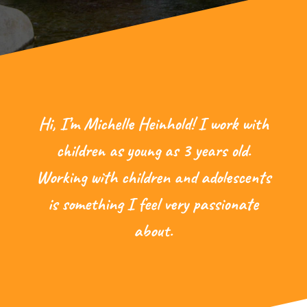
Hi, I’m Michelle Heinhold! I work with
children as young as 3 years old.
Working with children and adolescents
is something I feel very passionate
about.